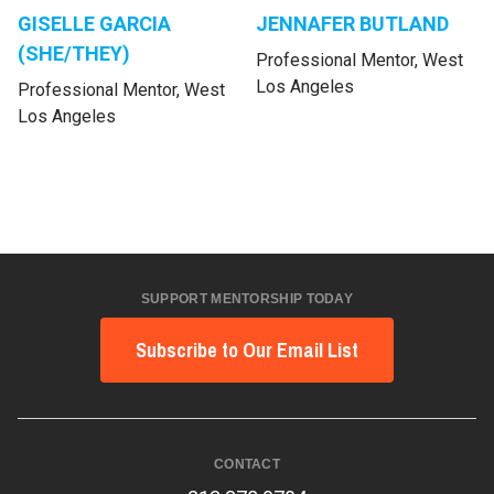
GISELLE GARCIA
JENNAFER BUTLAND
(SHE/THEY)
Professional Mentor, West
Los Angeles
Professional Mentor, West
Los Angeles
SUPPORT MENTORSHIP TODAY
Subscribe to Our Email List
CONTACT