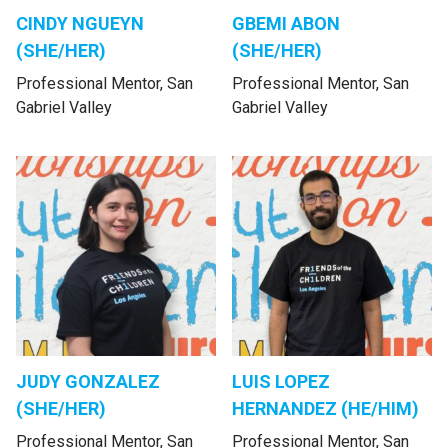
CINDY NGUEYN
GBEMI ABON
(SHE/HER)
(SHE/HER)
Professional Mentor, San
Professional Mentor, San
Gabriel Valley
Gabriel Valley
JUDY GONZALEZ
LUIS LOPEZ
(SHE/HER)
HERNANDEZ (HE/HIM)
Professional Mentor, San
Professional Mentor, San