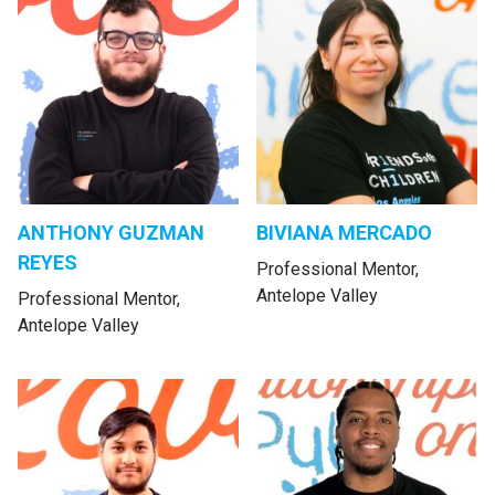
ANTHONY GUZMAN
BIVIANA MERCADO
REYES
Professional Mentor,
Antelope Valley
Professional Mentor,
Antelope Valley