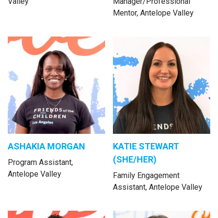
Valley
Manager/Professional
Mentor, Antelope Valley
ASHAKIA MORGAN
KATIE STEWART
(SHE/HER)
Program Assistant,
Antelope Valley
Family Engagement
Assistant, Antelope Valley