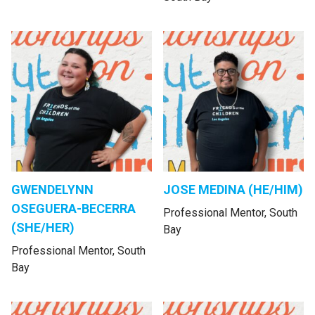
GWENDELYNN
JOSE MEDINA (HE/HIM)
OSEGUERA-BECERRA
Professional Mentor, South
(SHE/HER)
Bay
Professional Mentor, South
Bay