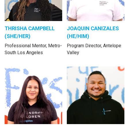
THRISHA CAMPBELL
JOAQUIN CANIZALES
(SHE/HER)
(HE/HIM)
Professional Mentor, Metro-
Program Director, Antelope
South Los Angeles
Valley