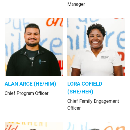
Manager
ALAN ARCE (HE/HIM)
LORA COFIELD
(SHE/HER)
Chief Program Officer
Chief Family Engagement
Officer