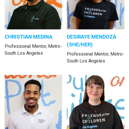
CHRISTIAN MEDINA
DESIRAYE MENDOZA
(SHE/HER)
Professional Mentor, Metro-
South Los Angeles
Professional Mentor, Metro-
South Los Angeles