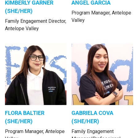
KIMBERLY GARNER
ANGEL GARCIA
(SHE/HER)
Program Manager, Antelope
Valley
Family Engagement Director,
Antelope Valley
FLORA BALTIER
GABRIELA COVA
(SHE/HER)
(SHE/HER)
Program Manager, Antelope
Family Engagement