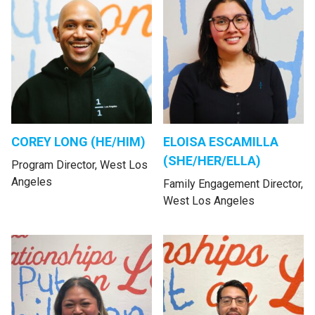
COREY LONG (HE/HIM)
ELOISA ESCAMILLA
(SHE/HER/ELLA)
Program Director, West Los
Angeles
Family Engagement Director,
West Los Angeles