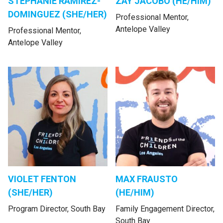
STEPHANIE RAMIREZ-
ZAY JACOBO (HE/HIM)
DOMINGUEZ (SHE/HER)
Professional Mentor,
Antelope Valley
Professional Mentor,
Antelope Valley
VIOLET FENTON
MAX FRAUSTO
(SHE/HER)
(HE/HIM)
Program Director, South Bay
Family Engagement Director,
South Bay