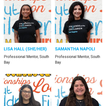
LISA HALL (SHE/HER)
SAMANTHA NAPOLI
Professional Mentor, South
Professional Mentor, South
Bay
Bay