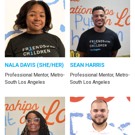
NALA DAVIS (SHE/HER)
SEAN HARRIS
Professional Mentor, Metro-
Professional Mentor, Metro-
South Los Angeles
South Los Angeles