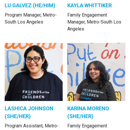
LU GALVEZ (HE/HIM)
KAYLA WHITTIKER
Program Manager, Metro-
Family Engagement
South Los Angeles
Manager, Metro-South Los
Angeles
LASHICA JOHNSON
KARINA MORENO
(SHE/HER)
(SHE/HER)
Program Assistant, Metro-
Family Engagement