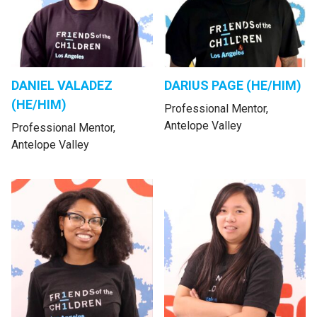
DANIEL VALADEZ
DARIUS PAGE (HE/HIM)
(HE/HIM)
Professional Mentor,
Antelope Valley
Professional Mentor,
Antelope Valley