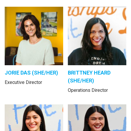
JORIE DAS (SHE/HER)
BRITTNEY HEARD
(SHE/HER)
Executive Director
Operations Director