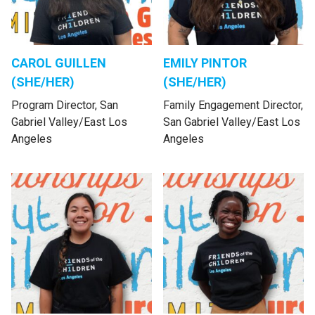
CAROL GUILLEN
EMILY PINTOR
(SHE/HER)
(SHE/HER)
Program Director, San
Family Engagement Director,
Gabriel Valley/East Los
San Gabriel Valley/East Los
Angeles
Angeles