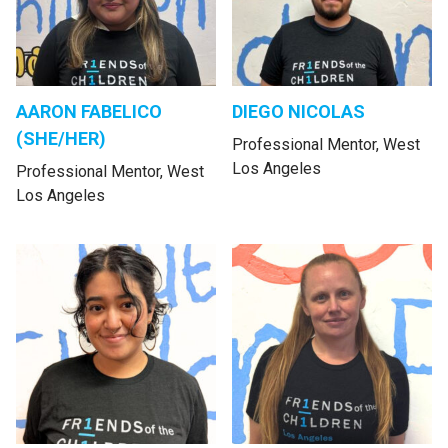
AARON FABELICO
DIEGO NICOLAS
(SHE/HER)
Professional Mentor, West
Los Angeles
Professional Mentor, West
Los Angeles