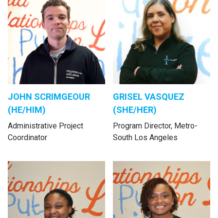
JOHN SCRIMGEOUR
GRISEL VASQUEZ
(HE/HIM)
(SHE/HER)
Administrative Project
Program Director, Metro-
Coordinator
South Los Angeles