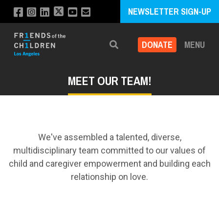
NEWSLETTER SIGN-UP
DONATE
MENU
Search
MEET OUR TEAM!
We've assembled a talented, diverse,
multidisciplinary team committed to our values of
child and caregiver empowerment and building each
relationship on love.