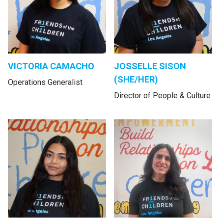
VICTORIA CAMACHO
JOSSELLE SISON
(SHE/HER)
Operations Generalist
Director of People & Culture