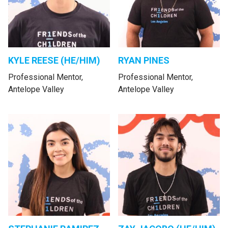
KYLE REESE (HE/HIM)
RYAN PINES
Professional Mentor,
Professional Mentor,
Antelope Valley
Antelope Valley