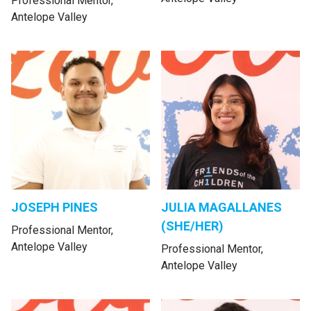
Professional Mentor,
Antelope Valley
JOSEPH PINES
JULIA MAGALLANES
(SHE/HER)
Professional Mentor,
Antelope Valley
Professional Mentor,
Antelope Valley