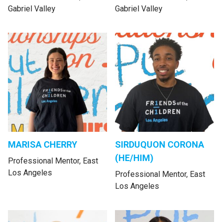
Gabriel Valley
Gabriel Valley
MARISA CHERRY
SIRDUQUON CORONA
(HE/HIM)
Professional Mentor, East
Los Angeles
Professional Mentor, East
Los Angeles