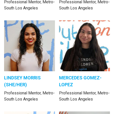
Professional Mentor, Metro-
Professional Mentor, Metro-
South Los Angeles
South Los Angeles
LINDSEY MORRIS
MERCEDES GOMEZ-
(SHE/HER)
LOPEZ
Professional Mentor, Metro-
Professional Mentor, Metro-
South Los Angeles
South Los Angeles