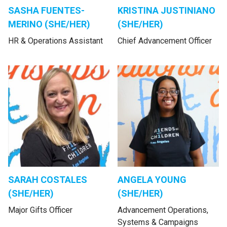
SASHA FUENTES-
KRISTINA JUSTINIANO
MERINO (SHE/HER)
(SHE/HER)
HR & Operations Assistant
Chief Advancement Officer
SARAH COSTALES
ANGELA YOUNG
(SHE/HER)
(SHE/HER)
Major Gifts Officer
Advancement Operations,
Systems & Campaigns