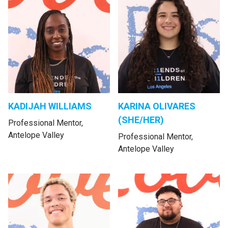
KADIJAH WILLIAMS
KARINA OLIVARES
(SHE/HER)
Professional Mentor,
Antelope Valley
Professional Mentor,
Antelope Valley