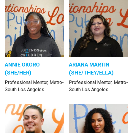
ANNIE OKORO
ARIANA MARTIN
(SHE/HER)
(SHE/THEY/ELLA)
Professional Mentor, Metro-
Professional Mentor, Metro-
South Los Angeles
South Los Angeles