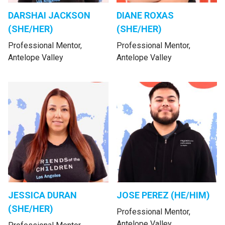
DARSHAI JACKSON
DIANE ROXAS
(SHE/HER)
(SHE/HER)
Professional Mentor,
Professional Mentor,
Antelope Valley
Antelope Valley
JESSICA DURAN
JOSE PEREZ (HE/HIM)
(SHE/HER)
Professional Mentor,
Antelope Valley