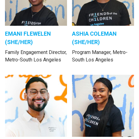
EMANI FLEWELEN
ASHIA COLEMAN
(SHE/HER)
(SHE/HER)
Family Engagement Director,
Program Manager, Metro-
Metro-South Los Angeles
South Los Angeles