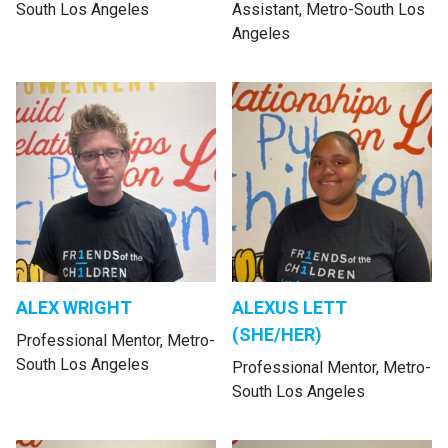
South Los Angeles
Assistant, Metro-South Los
Angeles
ALEX WRIGHT
ALEXUS LETT
(SHE/HER)
Professional Mentor, Metro-
South Los Angeles
Professional Mentor, Metro-
South Los Angeles