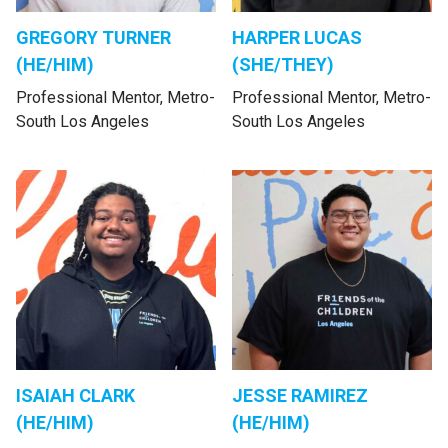
GREGORY TURNER
HARPER LUCAS
(HE/HIM)
(SHE/THEY)
Professional Mentor, Metro-
Professional Mentor, Metro-
South Los Angeles
South Los Angeles
ISAIAH CLARK
JESSE RAMIREZ
(HE/HIM)
(HE/HIM)