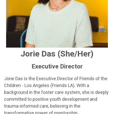
Jorie Das (She/Her)
Executive Director
Jorie Das is the Executive Director of Friends of the
Children - Los Angeles (Friends LA). With a
background in the foster care system, she is deeply
committed to positive youth development and
trauma-informed care, believing in the
transformative power of mentorship.