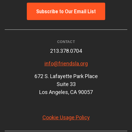
Subscribe to Our Email List
CONTACT
213.378.0704
info@friendsla.org
672 S. Lafayette Park Place
Suite 33
Los Angeles, CA 90057
Cookie Usage Policy