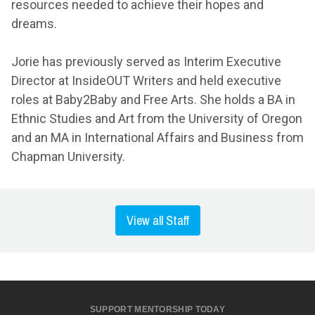
resources needed to achieve their hopes and
dreams.
Jorie has previously served as Interim Executive
Director at InsideOUT Writers and held executive
roles at Baby2Baby and Free Arts. She holds a BA in
Ethnic Studies and Art from the University of Oregon
and an MA in International Affairs and Business from
Chapman University.
View all Staff
SUPPORT MENTORSHIP TODAY