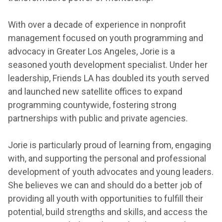
With over a decade of experience in nonprofit
management focused on youth programming and
advocacy in Greater Los Angeles, Jorie is a
seasoned youth development specialist. Under her
leadership, Friends LA has doubled its youth served
and launched new satellite offices to expand
programming countywide, fostering strong
partnerships with public and private agencies.
Jorie is particularly proud of learning from, engaging
with, and supporting the personal and professional
development of youth advocates and young leaders.
She believes we can and should do a better job of
providing all youth with opportunities to fulfill their
potential, build strengths and skills, and access the