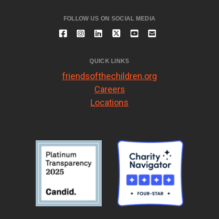
FOLLOW US ON SOCIAL MEDIA
QUICK LINKS
friendsofthechildren.org
Careers
Locations