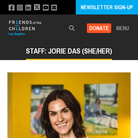
NEWSLETTER SIGN-UP
DONATE
MENU
Search
STAFF: JORIE DAS (SHE/HER)