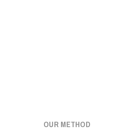
OUR METHOD