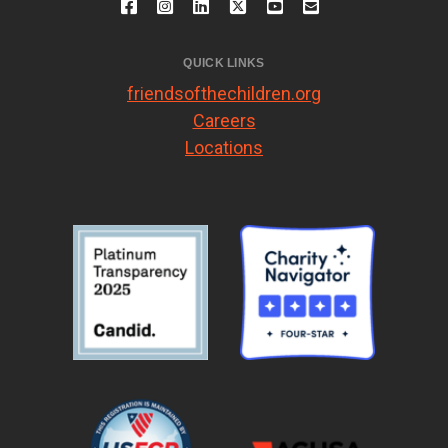
QUICK LINKS
friendsofthechildren.org
Careers
Locations