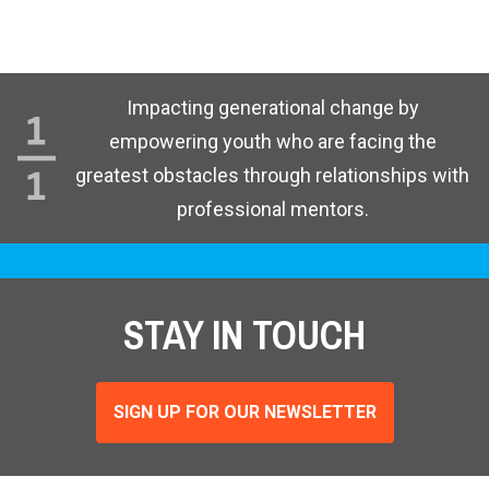
Impacting generational change by
empowering youth who are facing the
greatest obstacles through relationships with
professional mentors.
STAY IN TOUCH
SIGN UP FOR OUR NEWSLETTER