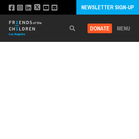
NEWSLETTER SIGN-UP
DONATE
MENU
Search