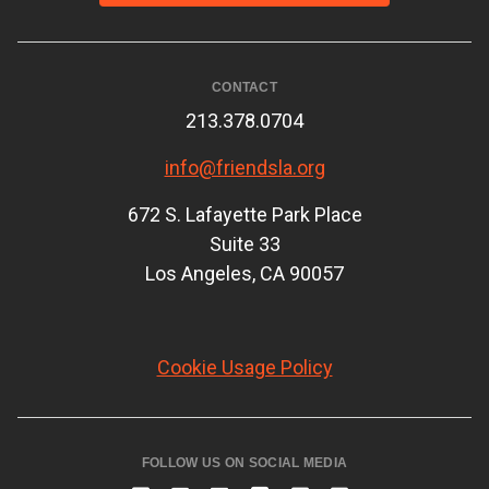
CONTACT
213.378.0704
info@friendsla.org
672 S. Lafayette Park Place
Suite 33
Los Angeles, CA 90057
Cookie Usage Policy
FOLLOW US ON SOCIAL MEDIA