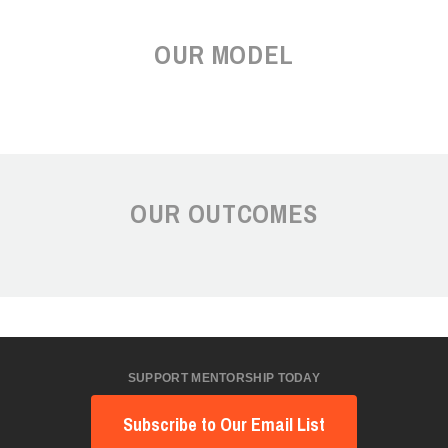
OUR MODEL
OUR OUTCOMES
SUPPORT MENTORSHIP TODAY
Subscribe to Our Email List