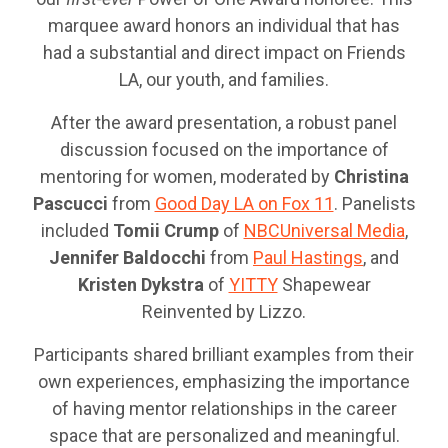
marquee award honors an individual that has
had a substantial and direct impact on Friends
LA, our youth, and families.
After the award presentation, a robust panel
discussion focused on the importance of
mentoring for women, moderated by
Christina
Pascucci
from
Good Day LA on Fox 11
. Panelists
included
Tomii Crump
of
NBCUniversal Media
,
Jennifer Baldocchi
from
Paul Hastings
, and
Kristen Dykstra
of
YITTY
Shapewear
Reinvented by Lizzo.
Participants shared brilliant examples from their
own experiences, emphasizing the importance
of having mentor relationships in the career
space that are personalized and meaningful.