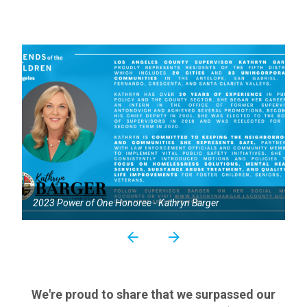
2023 Power of One Honoree - Kathryn Barger
We're proud to share that we surpassed our