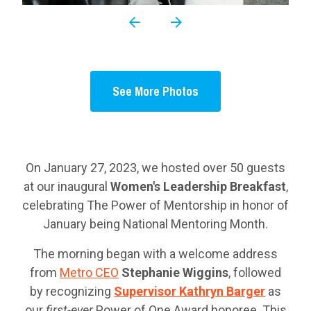
See More Photos
On January 27, 2023, we hosted over 50 guests
at our inaugural
Women's Leadership Breakfast
,
celebrating The Power of Mentorship in honor of
January being National Mentoring Month.
The morning began with a welcome address
from
Metro CEO
Stephanie Wiggins
, followed
by recognizing
Supervisor Kathryn Barger
as
our
first-ever
Power of One Award honoree. This