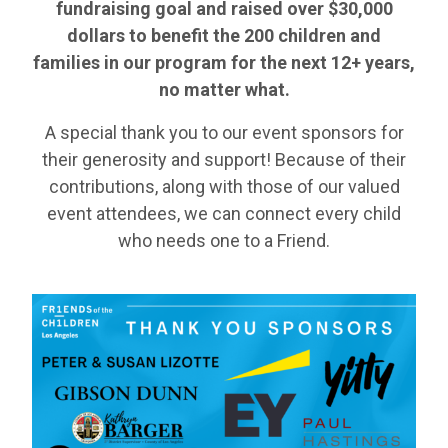
fundraising goal and raised over
$30,000
dollars to benefit the 200 children and
families in our program for the next 12+ years,
no matter what.
A special thank you to our event sponsors for
their generosity and support! Because of their
contributions, along with those of our valued
event attendees, we can connect every child
who needs one to a Friend.