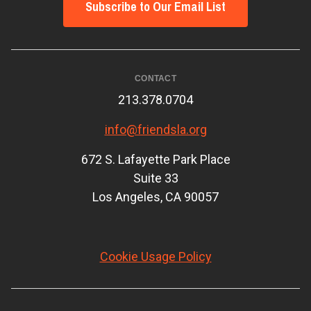
Subscribe to Our Email List
CONTACT
213.378.0704
info@friendsla.org
672 S. Lafayette Park Place
Suite 33
Los Angeles, CA 90057
Cookie Usage Policy