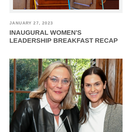
JANUARY 27, 2023
INAUGURAL WOMEN'S
LEADERSHIP BREAKFAST RECAP