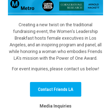
Creating a new twist on the traditional
fundraising event, the Women's Leadership
Breakfast hosts female executives in Los
Angeles, and an inspiring program and panel, all
while honoring a woman who embodies Friends
LA's mission with the Power of One Award.
For event inquiries, please contact us below!
Contact Friends LA
Media Inquiries