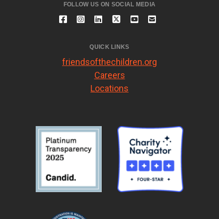
FOLLOW US ON SOCIAL MEDIA
QUICK LINKS
friendsofthechildren.org
Careers
Locations