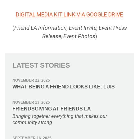
DIGITAL MEDIA KIT LINK VIA GOOGLE DRIVE
(
Friend LA Information, Event Invite, Event Press
Release, Event Photos
)
LATEST STORIES
NOVEMBER 22, 2025
WHAT BEING A FRIEND LOOKS LIKE: LUIS
NOVEMBER 13, 2025
FRIENDSGIVING AT FRIENDS LA
Bringing together everything that makes our
community strong
SEPTEMBER 16, 2025