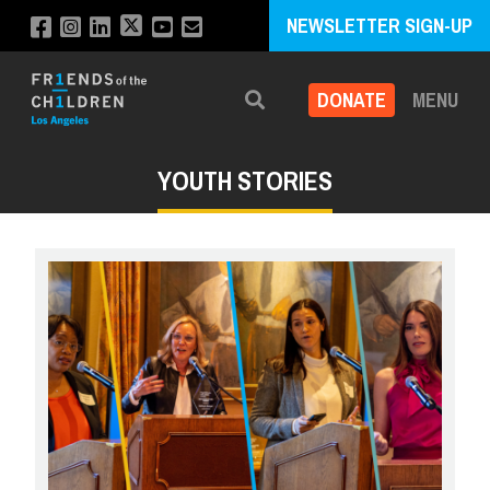
NEWSLETTER SIGN-UP
DONATE
MENU
Search
YOUTH STORIES