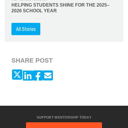
HELPING STUDENTS SHINE FOR THE 2025–
2026 SCHOOL YEAR
All Stories
SHARE POST
SUPPORT MENTORSHIP TODAY