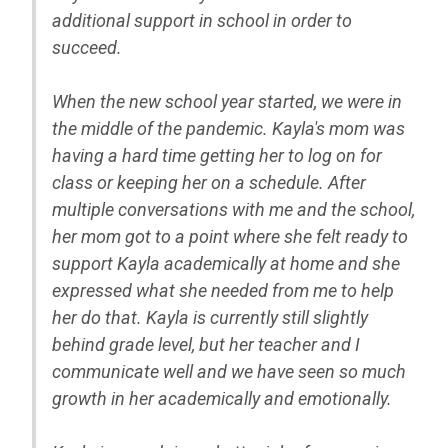
additional support in school in order to
succeed.
When the new school year started, we were in
the middle of the pandemic. Kayla's mom was
having a hard time getting her to log on for
class or keeping her on a schedule. After
multiple conversations with me and the school,
her mom got to a point where she felt ready to
support Kayla academically at home and she
expressed what she needed from me to help
her do that. Kayla is currently still slightly
behind grade level, but her teacher and I
communicate well and we have seen so much
growth in her academically and emotionally.