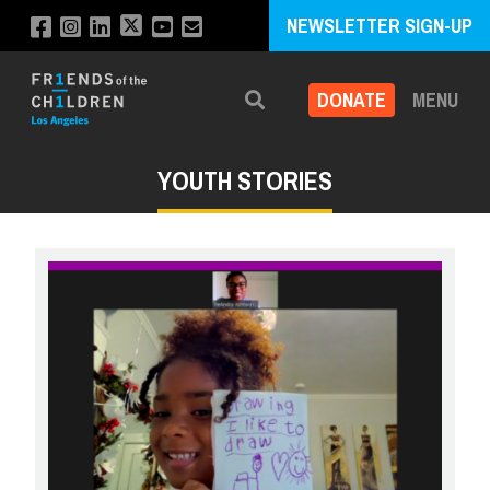
NEWSLETTER SIGN-UP
DONATE
MENU
Search
YOUTH STORIES