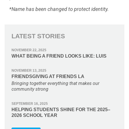
*Name has been changed to protect identity.
LATEST STORIES
NOVEMBER 22, 2025
WHAT BEING A FRIEND LOOKS LIKE: LUIS
NOVEMBER 13, 2025
FRIENDSGIVING AT FRIENDS LA
Bringing together everything that makes our
community strong
SEPTEMBER 16, 2025
HELPING STUDENTS SHINE FOR THE 2025–
2026 SCHOOL YEAR