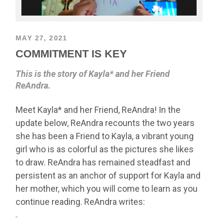
MAY 27, 2021
COMMITMENT IS KEY
This is the story of Kayla* and her Friend
ReAndra.
Meet Kayla* and her Friend, ReAndra! In the
update below, ReAndra recounts the two years
she has been a Friend to Kayla, a vibrant young
girl who is as colorful as the pictures she likes
to draw. ReAndra has remained steadfast and
persistent as an anchor of support for Kayla and
her mother, which you will come to learn as you
continue reading. ReAndra writes: