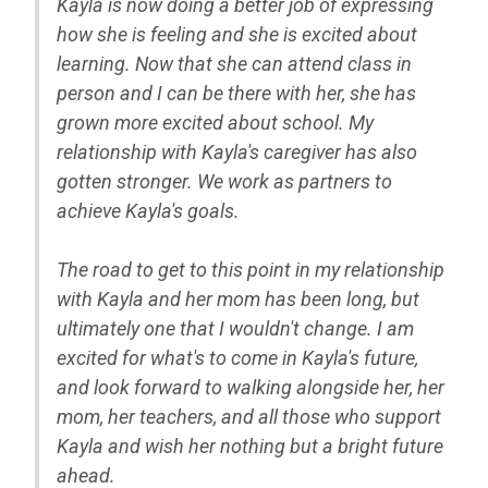
Kayla is now doing a better job of expressing
how she is feeling and she is excited about
learning. Now that she can attend class in
person and I can be there with her, she has
grown more excited about school. My
relationship with Kayla's caregiver has also
gotten stronger. We work as partners to
achieve Kayla's goals.
The road to get to this point in my relationship
with Kayla and her mom has been long, but
ultimately one that I wouldn't change. I am
excited for what's to come in Kayla's future,
and look forward to walking alongside her, her
mom, her teachers, and all those who support
Kayla and wish her nothing but a bright future
ahead.