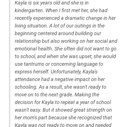
Kayla is six years old and she is in
kindergarten. When I first met her, she had
recently experienced a dramatic change in her
living situation. A lot of our outings in the
beginning centered around building our
relationship but also working on her social and
emotional health. She often did not want to go
to school, and when she was upset, she would
use tantrums or concerning language to
express herself. Unfortunately, Kayla's
attendance had a negative impact on her
schooling. As a result, she wasn't ready to
move on to the next grade. Making the
decision for Kayla to repeat a year of school
wasn't easy. But it showed great strength on
her mom's part because she recognized that
Kayla was not ready to move on and needed