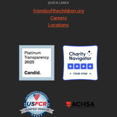
QUICK LINKS
friendsofthechildren.org
Careers
Locations