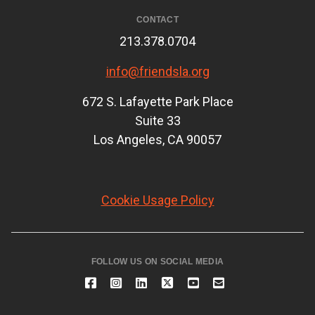
CONTACT
213.378.0704
info@friendsla.org
672 S. Lafayette Park Place
Suite 33
Los Angeles, CA 90057
Cookie Usage Policy
FOLLOW US ON SOCIAL MEDIA