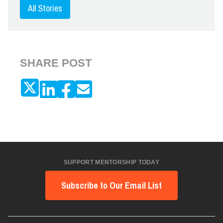
All Stories
SHARE POST
SUPPORT MENTORSHIP TODAY
Subscribe to Our Email List