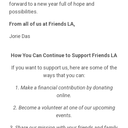
forward to a new year full of hope and
possibilities.
From all of us at Friends LA,
Jorie Das
How You Can Continue to Support Friends LA
If you want to support us, here are some of the
ways that you can:
1. Make a financial contribution by donating
online.
2. Become a volunteer at one of our upcoming
events.
3. Share our mission with your friends and family.