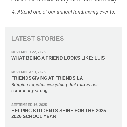
4. Attend one of our annual fundraising events.
LATEST STORIES
NOVEMBER 22, 2025
WHAT BEING A FRIEND LOOKS LIKE: LUIS
NOVEMBER 13, 2025
FRIENDSGIVING AT FRIENDS LA
Bringing together everything that makes our
community strong
SEPTEMBER 16, 2025
HELPING STUDENTS SHINE FOR THE 2025–
2026 SCHOOL YEAR