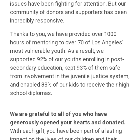
issues have been fighting for attention. But our
community of donors and supporters has been
incredibly responsive.
Thanks to you, we have provided over 1000
hours of mentoring to over 70 of Los Angeles'
most vulnerable youth. As a result, we
supported 92% of our youths enrolling in post-
secondary education, kept 93% of them safe
from involvement in the juvenile justice system,
and enabled 83% of our kids to receive their high
school diplomas.
We are grateful to all of you who have
generously opened your hearts and donated.
With each gift, you have been part of a lasting
impact on the lives of our children and their