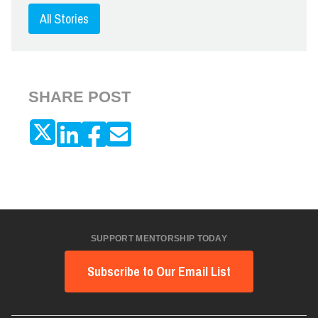
All Stories
SHARE POST
SUPPORT MENTORSHIP TODAY
Subscribe to Our Email List