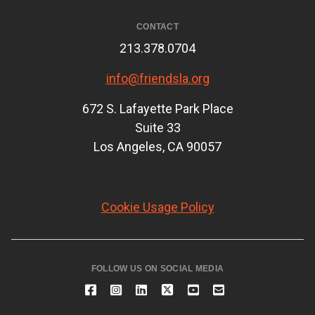
CONTACT
213.378.0704
info@friendsla.org
672 S. Lafayette Park Place
Suite 33
Los Angeles, CA 90057
Cookie Usage Policy
FOLLOW US ON SOCIAL MEDIA