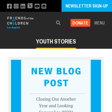
NEWSLETTER SIGN-UP
DONATE
MENU
Search
YOUTH STORIES