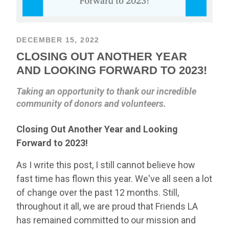
DECEMBER 15, 2022
CLOSING OUT ANOTHER YEAR
AND LOOKING FORWARD TO 2023!
Taking an opportunity to thank our incredible
community of donors and volunteers.
Closing Out Another Year and Looking
Forward to 2023!
As I write this post, I still cannot believe how
fast time has flown this year. We've all seen a lot
of change over the past 12 months. Still,
throughout it all, we are proud that Friends LA
has remained committed to our mission and