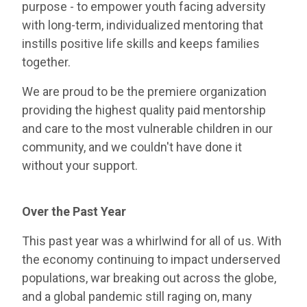
purpose - to empower youth facing adversity
with long-term, individualized mentoring that
instills positive life skills and keeps families
together.
We are proud to be the premiere organization
providing the highest quality paid mentorship
and care to the most vulnerable children in our
community, and we couldn't have done it
without your support.
Over the Past Year
This past year was a whirlwind for all of us. With
the economy continuing to impact underserved
populations, war breaking out across the globe,
and a global pandemic still raging on, many