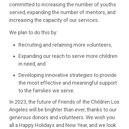
committed to increasing the number of youths
served, expanding the number of mentors, and
increasing the capacity of our services.
We plan to do this by:
Recruiting and retaining more volunteers,
Expanding our reach to serve more children
in need, and
Developing innovative strategies to provide
the most effective and meaningful support
to the families we serve.
In 2023, the future of Friends of the Children Los
Angeles will be brighter than ever, thanks to our
generous donors and volunteers. We wish you
all a Happy Holidays and New Year, and we look