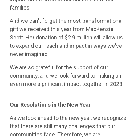
families.
And we can't forget the most transformational
gift we received this year from MacKenzie
Scott. Her donation of $2.9 million will allow us
to expand our reach and impact in ways we've
never imagined.
We are so grateful for the support of our
community, and we look forward to making an
even more significant impact together in 2023.
Our Resolutions in the New Year
As we look ahead to the new year, we recognize
that there are still many challenges that our
communities face. Therefore, we are