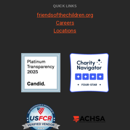
QUICK LINKS
friendsofthechildren.org
Careers
Locations