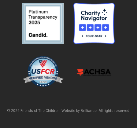
© 2026 Friends of The Children. Website by
Brilliance
. All rights reserved.