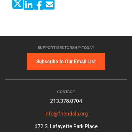
SUPPORT MENTORSHIP TODAY
Subscribe to Our Email List
CONTACT
213.378.0704
info@friendsla.org
672 S. Lafayette Park Place