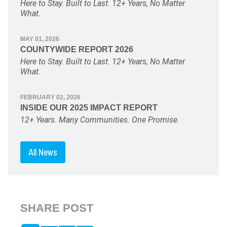
Here to Stay. Built to Last. 12+ Years, No Matter
What.
MAY 01, 2026
COUNTYWIDE REPORT 2026
Here to Stay. Built to Last. 12+ Years, No Matter
What.
FEBRUARY 02, 2026
INSIDE OUR 2025 IMPACT REPORT
12+ Years. Many Communities. One Promise.
All News
SHARE POST