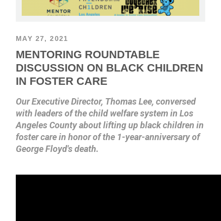
MAY 27, 2021
MENTORING ROUNDTABLE
DISCUSSION ON BLACK CHILDREN
IN FOSTER CARE
Our Executive Director, Thomas Lee, conversed
with leaders of the child welfare system in Los
Angeles County about lifting up black children in
foster care in honor of the 1-year-anniversary of
George Floyd's death.