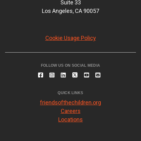
Suite 33
Los Angeles, CA 90057
Cookie Usage Policy
FOLLOW US ON SOCIAL MEDIA
QUICK LINKS
friendsofthechildren.org
Careers
Locations