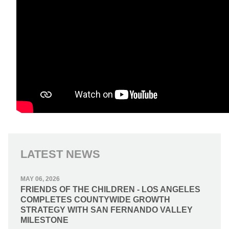
LATEST NEWS
MAY 06, 2026
FRIENDS OF THE CHILDREN - LOS ANGELES
COMPLETES COUNTYWIDE GROWTH
STRATEGY WITH SAN FERNANDO VALLEY
MILESTONE