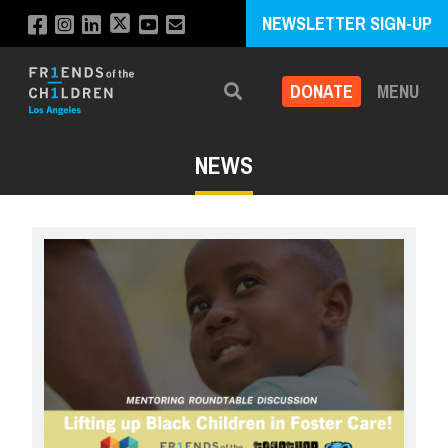
NEWSLETTER SIGN-UP
DONATE
MENU
Search
NEWS