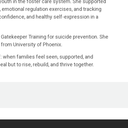
 youth in the foster care system. She supported
g, emotional regulation exercises, and tracking
 confidence, and healthy self-expression in a
PR Gatekeeper Training for suicide prevention. She
 from University of Phoenix.
ef: when families feel seen, supported, and
l but to rise, rebuild, and thrive together.