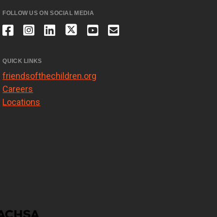
FOLLOW US ON SOCIAL MEDIA
QUICK LINKS
friendsofthechildren.org
Careers
Locations