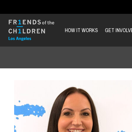
HOW IT WORKS
GET INVOLV