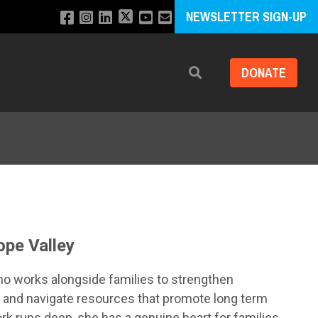
NEWSLETTER SIGN-UP
DONATE
Search
ope Valley
ho works alongside families to strengthen
, and navigate resources that promote long term
ork runs deep, she has a genuine heart for families