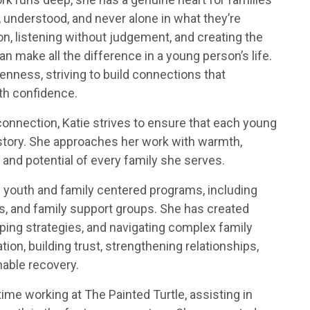
 understood, and never alone in what they’re
n, listening without judgement, and creating the
an make all the difference in a young person’s life.
nness, striving to build connections that
th confidence.
connection, Katie strives to ensure that each young
r story. She approaches her work with warmth,
and potential of every family she serves.
f youth and family centered programs, including
s, and family support groups. She has created
ing strategies, and navigating complex family
n, building trust, strengthening relationships,
nable recovery.
time working at The Painted Turtle, assisting in