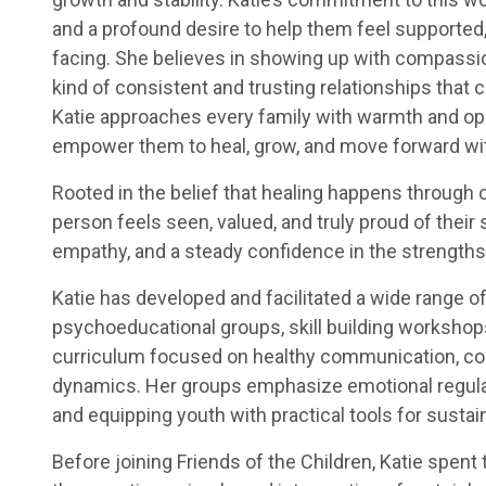
and a profound desire to help them feel supported,
facing. She believes in showing up with compassio
kind of consistent and trusting relationships that c
Katie approaches every family with warmth and ope
empower them to heal, grow, and move forward wi
Rooted in the belief that healing happens through 
person feels seen, valued, and truly proud of thei
empathy, and a steady confidence in the strengths 
Katie has developed and facilitated a wide range o
psychoeducational groups, skill building workshop
curriculum focused on healthy communication, cop
dynamics. Her groups emphasize emotional regulatio
and equipping youth with practical tools for sustai
Before joining Friends of the Children, Katie spent 