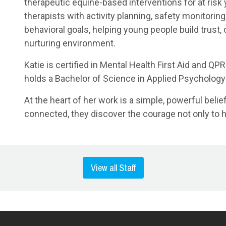
therapeutic equine-based interventions for at risk
therapists with activity planning, safety monitorin
behavioral goals, helping young people build trust,
nurturing environment.
Katie is certified in Mental Health First Aid and Q
holds a Bachelor of Science in Applied Psychology
At the heart of her work is a simple, powerful beli
connected, they discover the courage not only to hea
View all Staff