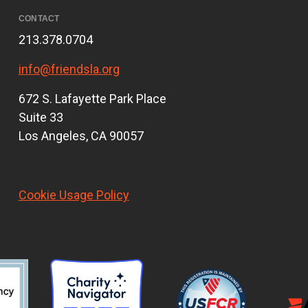
CONTACT
213.378.0704
info@friendsla.org
672 S. Lafayette Park Place
Suite 33
Los Angeles, CA 90057
Cookie Usage Policy