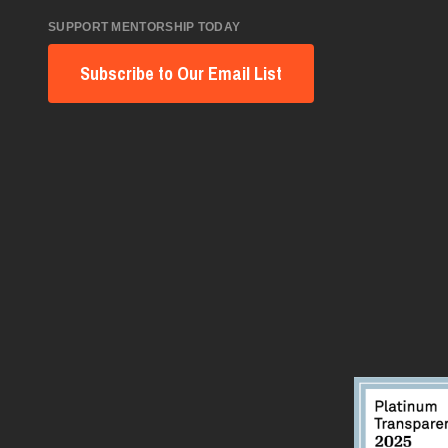
SUPPORT MENTORSHIP TODAY
Subscribe to Our Email List