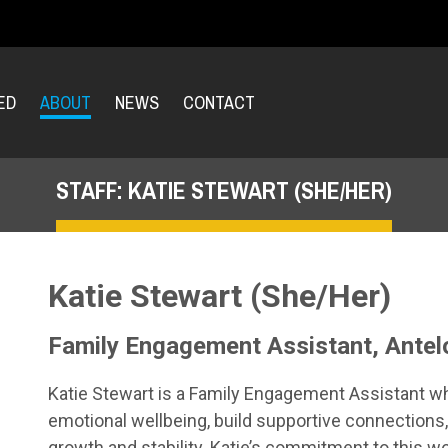
ED
ABOUT
NEWS
CONTACT
STAFF: KATIE STEWART (SHE/HER)
Katie Stewart (She/Her)
Family Engagement Assistant, Antel
Katie Stewart is a Family Engagement Assistant w
emotional wellbeing, build supportive connections
growth and stability. Katie’s commitment to this w