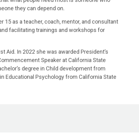
meone they can depend on.
er 15 as a teacher, coach, mentor, and consultant
, and facilitating trainings and workshops for
First Aid. In 2022 she was awarded President’s
 Commencement Speaker at California State
Bachelor’s degree in Child development from
in Educational Psychology from California State