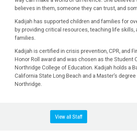
believes in them, someone they can trust, and so
Kadijah has supported children and families for ov
by providing critical resources, teaching life skills
families.
Kadijah is certified in crisis prevention, CPR, and 
Honor Roll award and was chosen as the Student
Northridge College of Education. Kadijah holds a 
California State Long Beach and a Master’s degree 
Northridge.
View all Staff