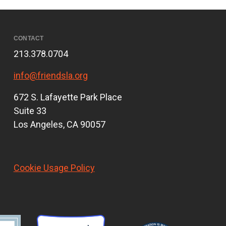
CONTACT
213.378.0704
info@friendsla.org
672 S. Lafayette Park Place
Suite 33
Los Angeles, CA 90057
Cookie Usage Policy