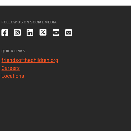
FOLLOW US ON SOCIAL MEDIA
QUICK LINKS
friendsofthechildren.org
Careers
Locations