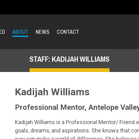
ED
ABOUT
NEWS
CONTACT
STAFF: KADIJAH WILLIAMS
Kadijah Williams
Professional Mentor, Antelope Valle
Kadijah Williams is a Professional Mentor/ Friend 
goals, dreams, and aspirations. She knows that c
way can make a world of difference. She believe