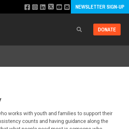
NEWSLETTER SIGN-UP
DONATE
Search
y
who works with youth and families to support their
onsistency counts and having guidance along the
s that what people need most is someone who