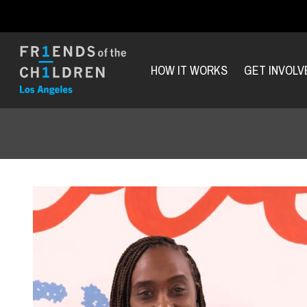
HOW IT WORKS
GET INVOLV