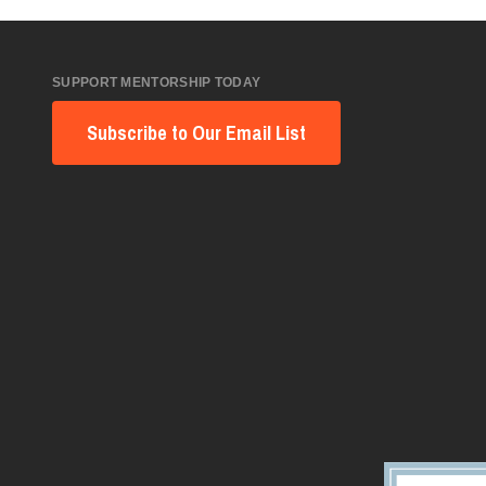
SUPPORT MENTORSHIP TODAY
Subscribe to Our Email List