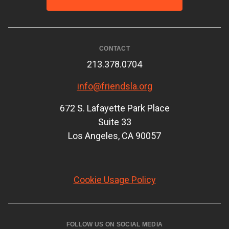
CONTACT
213.378.0704
info@friendsla.org
672 S. Lafayette Park Place
Suite 33
Los Angeles, CA 90057
Cookie Usage Policy
FOLLOW US ON SOCIAL MEDIA