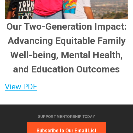
Our Two-Generation Impact:
Advancing Equitable Family
Well-being, Mental Health,
and Education Outcomes
View PDF
SUPPORT MENTORSHIP TODAY
Subscribe to Our Email List