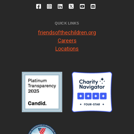
QUICK LINKS
friendsofthechildren.org
Careers
Locations