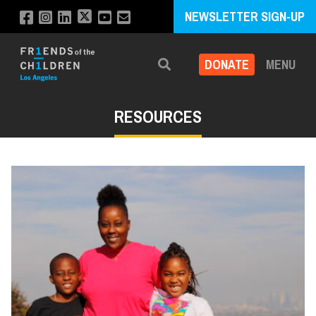
NEWSLETTER SIGN-UP
DONATE
MENU
Search
RESOURCES