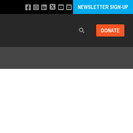
NEWSLETTER SIGN-UP
DONATE
Search