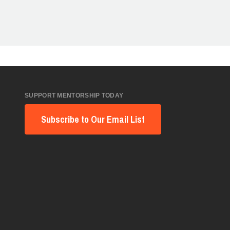
SUPPORT MENTORSHIP TODAY
Subscribe to Our Email List