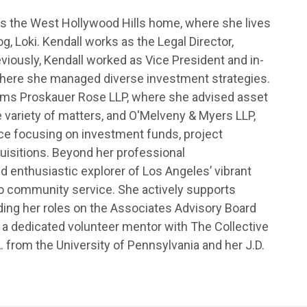
ls the West Hollywood Hills home, where she lives
, Loki. Kendall works as the Legal Director,
eviously, Kendall worked as Vice President and in-
here she managed diverse investment strategies.
 firms Proskauer Rose LLP, where she advised asset
 variety of matters, and O'Melveny & Myers LLP,
ce focusing on investment funds, project
uisitions. Beyond her professional
d enthusiastic explorer of Los Angeles’ vibrant
to community service. She actively supports
cluding her roles on the Associates Advisory Board
 a dedicated volunteer mentor with The Collective
. from the University of Pennsylvania and her J.D.