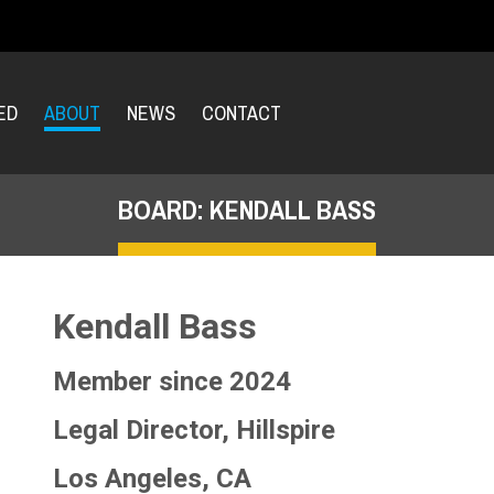
ED
ABOUT
NEWS
CONTACT
BOARD: KENDALL BASS
Kendall Bass
Member since 2024
Legal Director, Hillspire
Los Angeles, CA