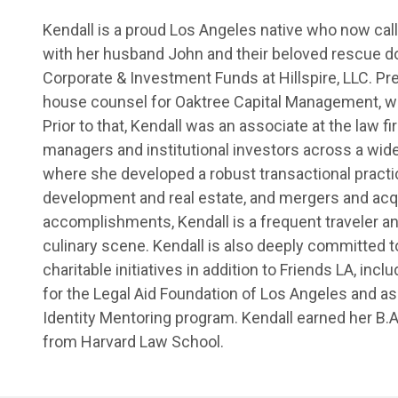
Kendall is a proud Los Angeles native who now cal
with her husband John and their beloved rescue dog
Corporate & Investment Funds at Hillspire, LLC. Pr
house counsel for Oaktree Capital Management, w
Prior to that, Kendall was an associate at the law
managers and institutional investors across a wide
where she developed a robust transactional practi
development and real estate, and mergers and acq
accomplishments, Kendall is a frequent traveler an
culinary scene. Kendall is also deeply committed 
charitable initiatives in addition to Friends LA, in
for the Legal Aid Foundation of Los Angeles and as
Identity Mentoring program. Kendall earned her B.A
from Harvard Law School.