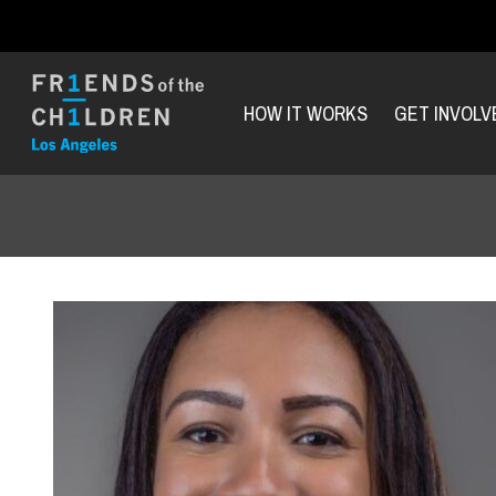
HOW IT WORKS
GET INVOLV