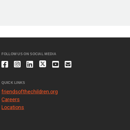
FOLLOW US ON SOCIAL MEDIA
QUICK LINKS
friendsofthechildren.org
Careers
Locations