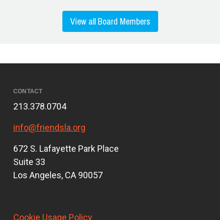
View all Board Members
CONTACT
213.378.0704
info@friendsla.org
672 S. Lafayette Park Place
Suite 33
Los Angeles, CA 90057
Cookie Usage Policy